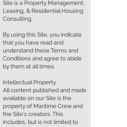
Site is a Property Management,
Leasing, & Residential Housing
Consulting.
By using this Site, you indicate
that you have read and
understand these Terms and
Conditions and agree to abide
by them at all times.
Intellectual Property
All content published and made
available on our Site is the
property of Maritime Crew and
the Site's creators. This
includes, but is not limited to