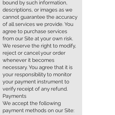
bound by such information,
descriptions, or images as we
cannot guarantee the accuracy
of all services we provide. You
agree to purchase services
from our Site at your own risk.
We reserve the right to modify,
reject or cancel your order
whenever it becomes
necessary. You agree that it is
your responsibility to monitor
your payment instrument to
verify receipt of any refund.
Payments
We accept the following
payment methods on our Site: