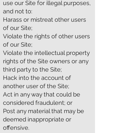
use our Site for illegal purposes,
and not to:
Harass or mistreat other users
of our Site;
Violate the rights of other users
of our Site;
Violate the intellectual property
rights of the Site owners or any
third party to the Site;
Hack into the account of
another user of the Site;
Act in any way that could be
considered fraudulent; or
Post any material that may be
deemed inappropriate or
offensive.