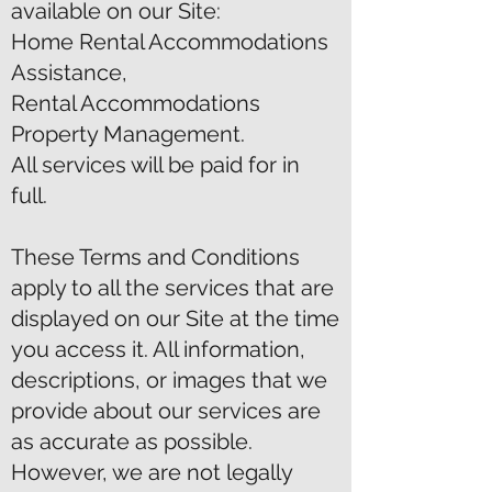
available on our Site:
Home Rental Accommodations
Assistance,
Rental Accommodations
Property Management.
All services will be paid for in
full.
These Terms and Conditions
apply to all the services that are
displayed on our Site at the time
you access it. All information,
descriptions, or images that we
provide about our services are
as accurate as possible.
However, we are not legally