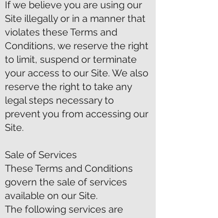
If we believe you are using our
Site illegally or in a manner that
violates these Terms and
Conditions, we reserve the right
to limit, suspend or terminate
your access to our Site. We also
reserve the right to take any
legal steps necessary to
prevent you from accessing our
Site.
Sale of Services
These Terms and Conditions
govern the sale of services
available on our Site.
The following services are