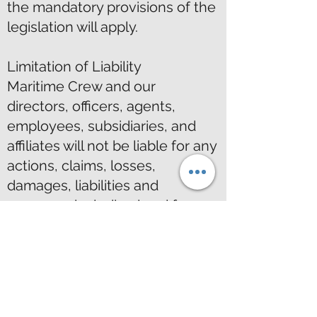
the mandatory provisions of the
legislation will apply.
Limitation of Liability
Maritime Crew and our
directors, officers, agents,
employees, subsidiaries, and
affiliates will not be liable for any
actions, claims, losses,
damages, liabilities and
expenses including legal fees
from your use of the Site.
Indemnity
Except where prohibited by law,
by using this Site you indemnify