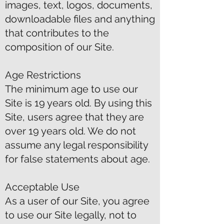
images, text, logos, documents,
downloadable files and anything
that contributes to the
composition of our Site.
Age Restrictions
The minimum age to use our
Site is 19 years old. By using this
Site, users agree that they are
over 19 years old. We do not
assume any legal responsibility
for false statements about age.
Acceptable Use
As a user of our Site, you agree
to use our Site legally, not to