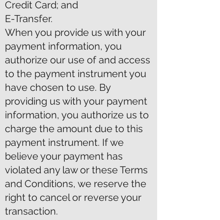
Credit Card; and
E-Transfer.
When you provide us with your
payment information, you
authorize our use of and access
to the payment instrument you
have chosen to use. By
providing us with your payment
information, you authorize us to
charge the amount due to this
payment instrument. If we
believe your payment has
violated any law or these Terms
and Conditions, we reserve the
right to cancel or reverse your
transaction.