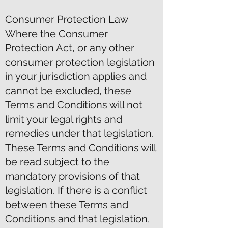
Consumer Protection Law
Where the Consumer
Protection Act, or any other
consumer protection legislation
in your jurisdiction applies and
cannot be excluded, these
Terms and Conditions will not
limit your legal rights and
remedies under that legislation.
These Terms and Conditions will
be read subject to the
mandatory provisions of that
legislation. If there is a conflict
between these Terms and
Conditions and that legislation,