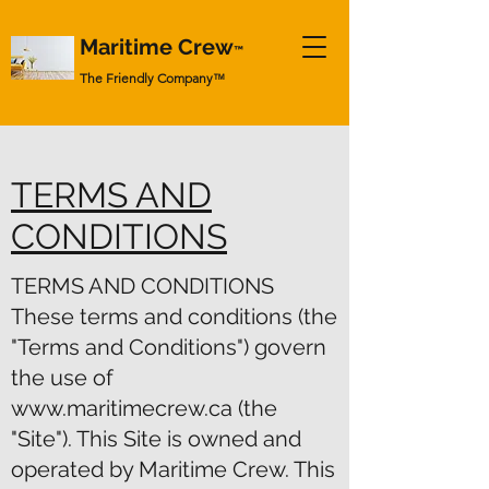
Maritime Crew
™
The Friendly Company
™
TERMS AND
CONDITIONS
TERMS AND CONDITIONS
These terms and conditions (the
"Terms and Conditions") govern
the use of
www.maritimecrew.ca
(the
"Site"). This Site is owned and
operated by Maritime Crew. This