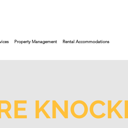
vices
Property Management
Rental Accommodations
RE KNOCKI