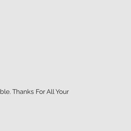
le. Thanks For All Your