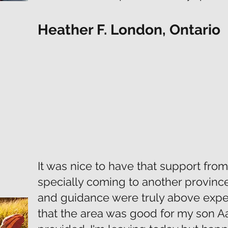
Heather F. London, Ontario
It was nice to have that support fro
specially coming to another provinc
and guidance were truly above expe
that the area was good for my son A