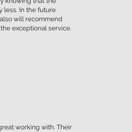
py knowing that the
less. In the future
d also will recommend
the exceptional service.
reat working with. Their