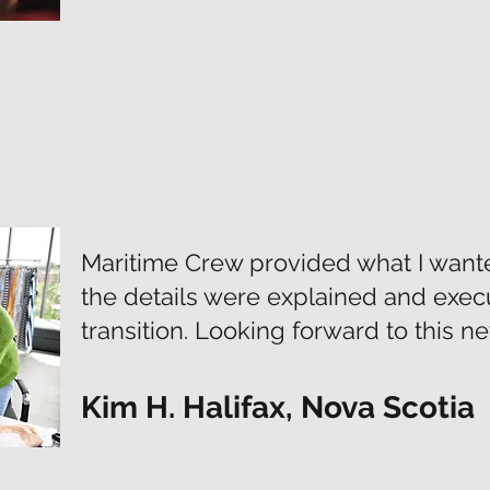
Maritime Crew provided what I wanted
the details were explained and exec
transition. Looking forward to this n
Kim H. Halifax, Nova Scotia