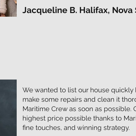
Jacqueline B. Halifax, Nova 
We wanted to list our house quickly 
make some repairs and clean it thor
Maritime Crew as soon as possible. 
highest price possible thanks to Mari
fine touches, and winning strategy.