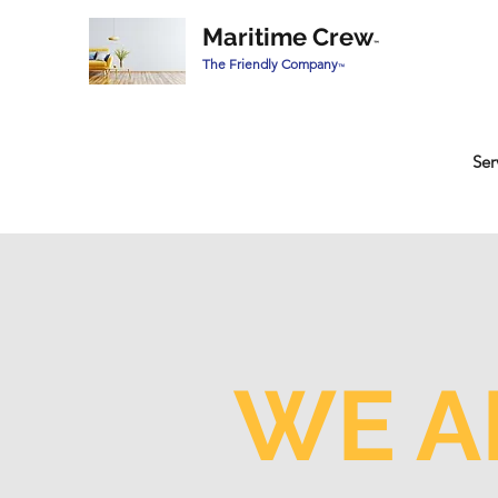
Maritime Crew
™
The Friendly Company
™
Ser
WE A