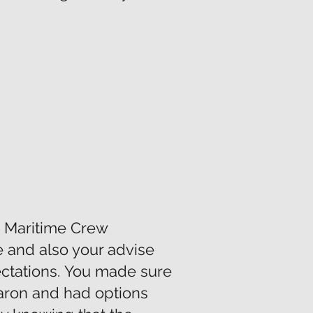
m Maritime Crew
e and also your advise
ctations. You made sure
aron and had options