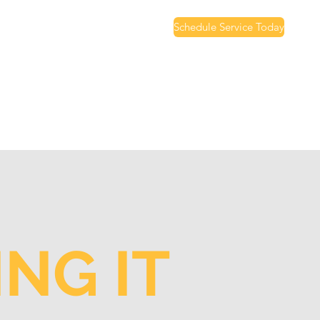
Schedule Service Today
NG IT