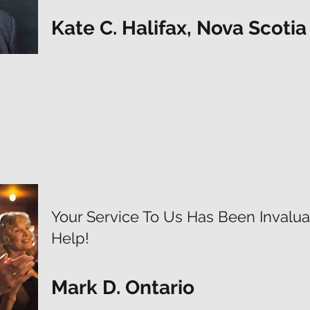
Kate C. Halifax, Nova Scotia
Your Service To Us Has Been Invaluab
Help!
Mark D. Ontario