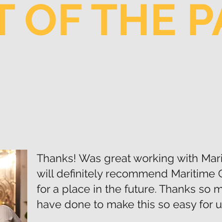
 OF THE 
Thanks! Was great working with Mar
will definitely recommend Maritime 
for a place in the future. Thanks so
have done to make this so easy for u