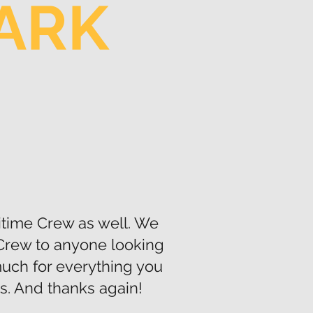
PARK
itime Crew as well. We
Crew to anyone looking
 much for everything you
s. And thanks again!