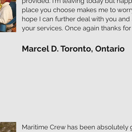
provided. I'm leaving today but hap
place you choose makes me to worry 
hope I can further deal with you an
your services. Once again thanks for 
Marcel D. Toronto, Ontario
Maritime Crew has been absolutely g