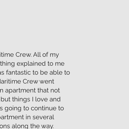
itime Crew. All of my
thing explained to me
as fantastic to be able to
 Maritime Crew went
n apartment that not
but things I love and
s going to continue to
partment in several
ons along the way.