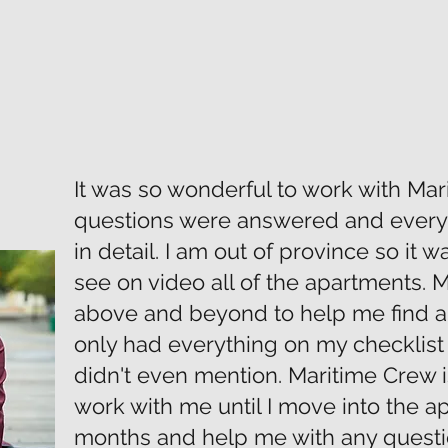
It was so wonderful to work with Mar
questions were answered and every
in detail. I am out of province so it w
see on video all of the apartments.
above and beyond to help me find a
only had everything on my checklist 
didn't even mention. Maritime Crew i
work with me until I move into the a
months and help me with any questi