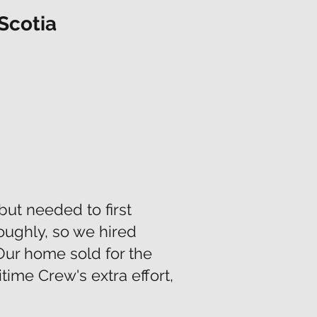
Scotia
but needed to first
oughly, so we hired
Our home sold for the
time Crew's extra effort,