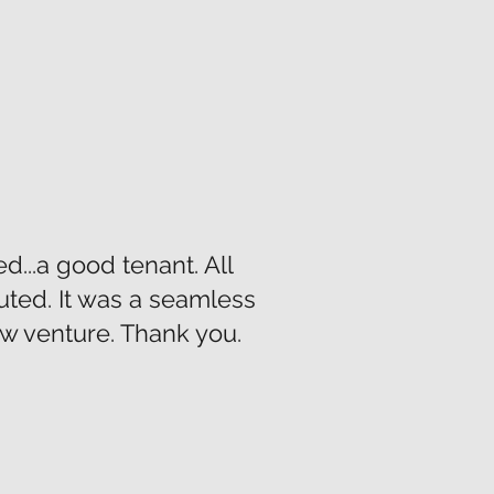
...a good tenant. All
uted. It was a seamless
ew venture. Thank you.