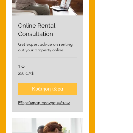
Online Rental
Consultation
Get expert advice on renting
out your property online
1 ώ
250
250 CA$
δολάρια
Καναδά
Κράτηση τώρα
Εξερεύνηση προγραμμάτων