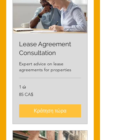
Lease Agreement
Consultation
Expert advice on lease
agreements for properties
1 ώ
85
85 CA$
δολάρια
Καναδά
Κράτηση τώρα