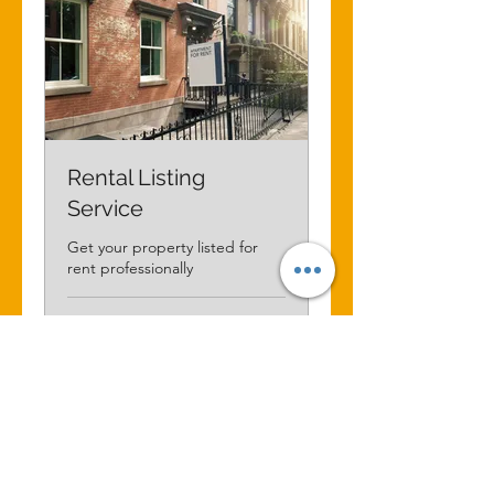
Rental Listing
Service
Get your property listed for
rent professionally
1 ώ
75
75 CA$
δολάρια
Καναδά
Κράτηση τώρα