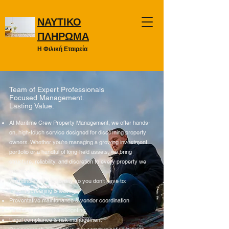
ΝΑΥΤΙΚΟ
ΠΛΗΡΩΜΑ
Η Φιλική Εταιρεία
Team of Expert Professionals
Focused Management.
Lasting Value.
At Maritime Crew Property Management, we offer hands-
on, high-touch service designed for discerning property
owners. Whether you’re managing a growing investment
portfolio or a handful of long-held assets, we bring
structure, reliability, and discretion to every property we
oversee.
We handle the day-to-day so you don’t have to:
Tenant screening & leasing
Preventative maintenance & vendor coordination
Financial reporting & budgeting
Legal compliance & risk management