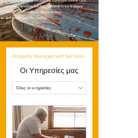
Our approach is proactive, our communication is clear,
and our standards are high. Maritime Crew is where
professionalism meets peace of mind.
Your properties. Our priority.
Property Management Services
Οι Υπηρεσίες μας
Όλες οι υπηρεσίες