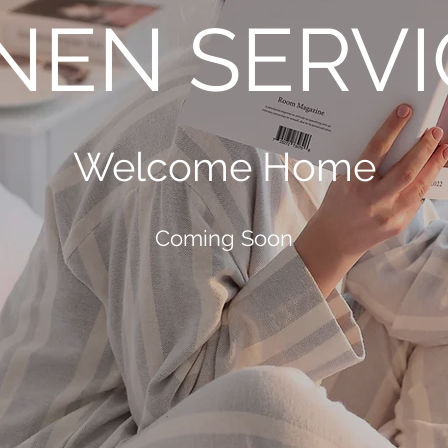
INEN SERVI
Welcome Home
Coming Soon