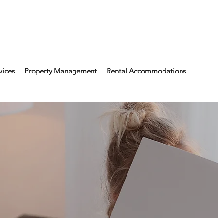
vices
Property Management
Rental Accommodations