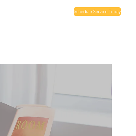
Schedule Service Today