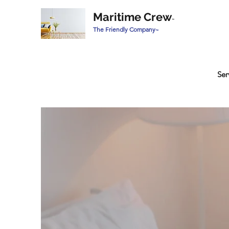
Maritime Crew
™
The Friendly Company
™
Ser