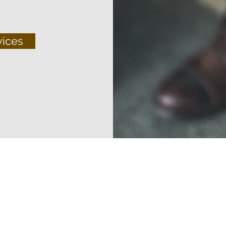
vices
© 2022 Maritime Crew Inc. All Rights Reserved.
Terms And Conditions
Privacy Policy