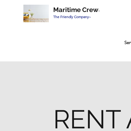
Maritime Crew
™
The Friendly Company
™
Ser
RENT 