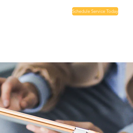
Schedule Service Today