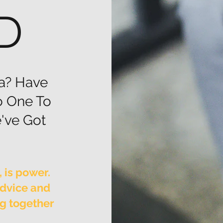
D
a? Have
o One To
've Got
 is power.
advice and
ng together