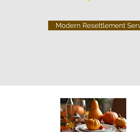
Modern Resettlement Ser