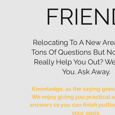
FRIEN
Relocating To A New Are
Tons Of Questions But N
Really Help You Out? We
You. Ask Away.
Knowledge, as the saying goes,
We enjoy giving you practical 
answers so you can finish putti
your oasis.