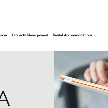
vices
Property Management
Rental Accommodations
A